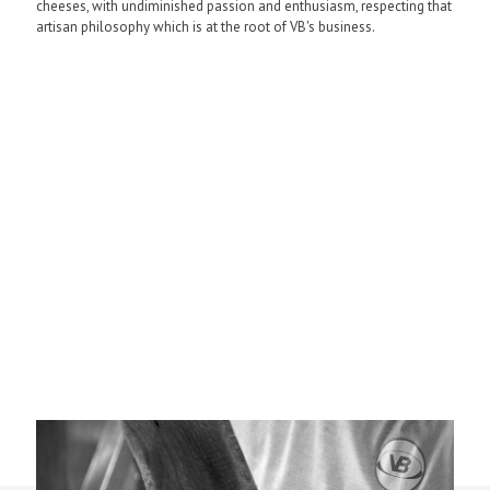
cheeses, with undiminished passion and enthusiasm, respecting that
artisan philosophy which is at the root of VB's business.