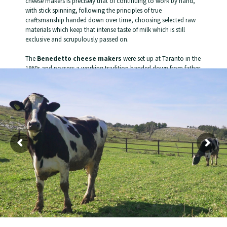
cheese makers is precisely that of continuing to work by hand,
with stick spinning, following the principles of true
craftsmanship handed down over time, choosing selected raw
materials which keep that intense taste of milk which is still
exclusive and scrupulously passed on.
The
Benedetto cheese makers
were set up at Taranto in the
1960s and possess a working tradition handed down from father
to son.
VB
has always chosen the best milk for its products, selecting the
mountain pastures richest in unique properties, to create high-
quality products.