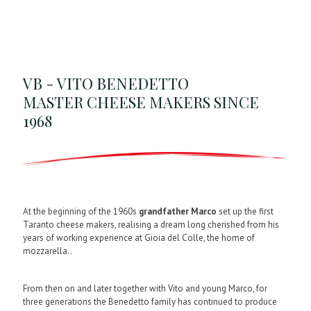
VB - VITO BENEDETTO
MASTER CHEESE MAKERS SINCE
1968
At the beginning of the 1960s
grandfather Marco
set up the first
Taranto cheese makers, realising a dream long cherished from his
years of working experience at Gioia del Colle, the home of
mozzarella..
From then on and later together with Vito and young Marco, for
three generations the Benedetto family has continued to produce