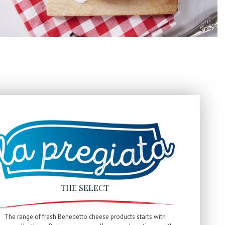
THE SELECT
The range of fresh Benedetto cheese products starts with