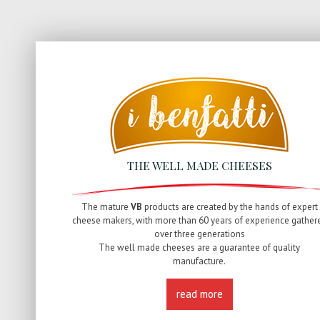
THE WELL MADE CHEESES
The mature
VB
products are created by the hands of expert
cheese makers, with more than 60 years of experience gather
over three generations
The well made cheeses are a guarantee of quality
manufacture.
read more