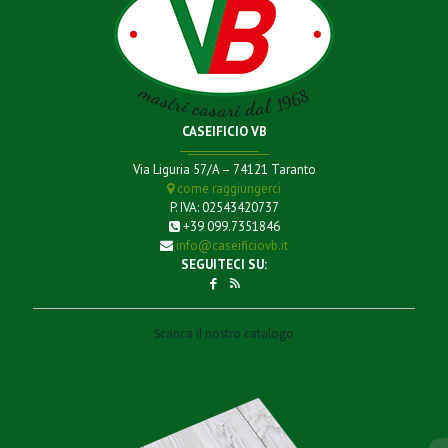
CASEIFICIO VB
Via Liguria 57/A – 74121 Taranto
come raggiungerci
P. IVA: 02543420737
+39 099.7351846
info@caseificiovb.it
SEGUITECI SU:
Scarica il nostro catalogo