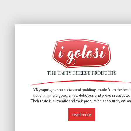
THE TASTY CHEESE PRODUCTS
VB
yogurts, panna cottas and puddings made from the best
Italian milk are good, smell delicious and prove irresistible.
Their taste is authentic and their production absolutely artisa
read more