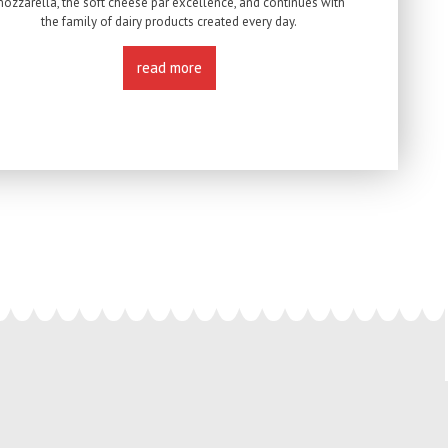
ozzarella, the soft cheese par excellence, and continues with
the family of dairy products created every day.
read more