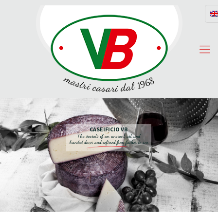
CASEIFICIO VB
The secrets of an ancient art and
handed down and refined from father to son