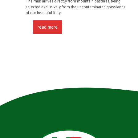
The milk arrives directly from mountain pastures, being
selected exclusively from the uncontaminated grasslands
of our beautiful Italy.
read more