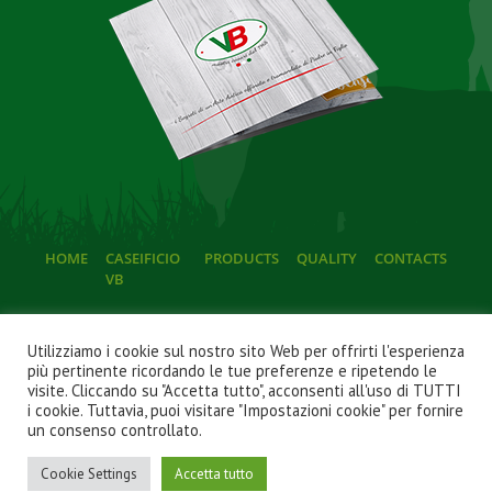
HOME
CASEIFICIO
PRODUCTS
QUALITY
CONTACTS
VB
Utilizziamo i cookie sul nostro sito Web per offrirti l'esperienza
più pertinente ricordando le tue preferenze e ripetendo le
visite. Cliccando su "Accetta tutto", acconsenti all'uso di TUTTI
i cookie. Tuttavia, puoi visitare "Impostazioni cookie" per fornire
© 2022
Caseificio VB P.Iva 02543420737
. Tutti i diritti
un consenso controllato.
riservati.
a cura di
Imprenditori di Successo
|
Privacy Policy
|
Cookie
Cookie Settings
Accetta tutto
Policy