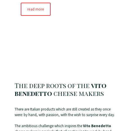
read more
The deep roots of the
vito
benedetto
cheese makers
There are Italian products which are still created as they once
were: by hand, with passion, with the wish to surprise every day.
The ambitious challenge which inspires the
Vito Benedetto