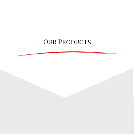
Our Products