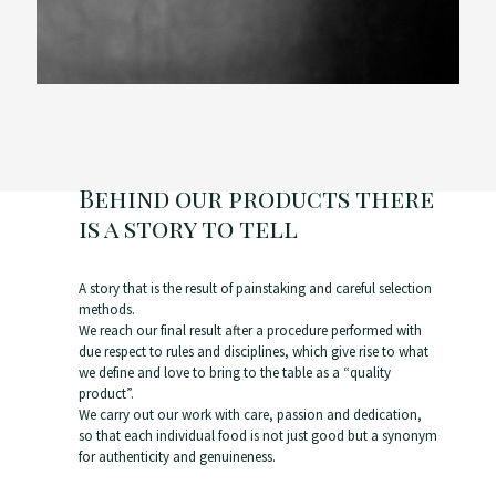
Behind our products there
is a story to tell
A story that is the result of painstaking and careful selection
methods.
We reach our final result after a procedure performed with
due respect to rules and disciplines, which give rise to what
we define and love to bring to the table as a “quality
product”.
We carry out our work with care, passion and dedication,
so that each individual food is not just good but a synonym
for authenticity and genuineness.