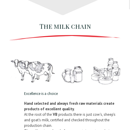
The milk chain
Excellence is a choice
Hand selected and always fresh raw materials create
products of excellent quality.
At the root of the
VB
products there is just cow's, sheep's
and goat's milk, certified and checked throughout the
production chain.